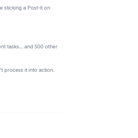
ke sticking a Post-it on
nt tasks... and 500 other
 process it into action.