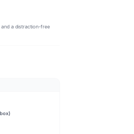
, and a distraction-free
nbox)