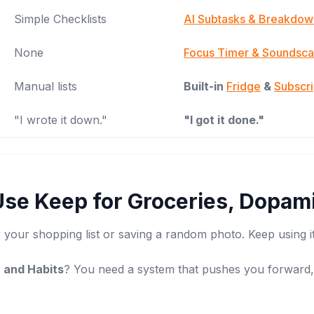
Simple Checklists
AI Subtasks & Breakdow
None
Focus Timer & Soundsc
Manual lists
Built-in
Fridge
&
Subscr
"I wrote it down."
"I got it done."
Use Keep for Groceries, Dopami
 your shopping list or saving a random photo. Keep using it
 and Habits
? You need a system that pushes you forward, 