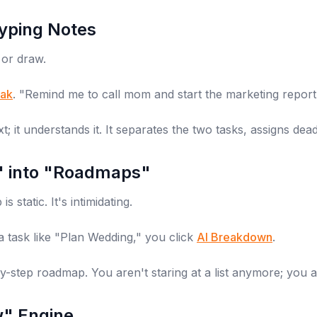
Typing Notes
 or draw.
ak
. "Remind me to call mom and start the marketing report
t; it
understands
it. It separates the two tasks, assigns dead
s" into "Roadmaps"
s static. It's intimidating.
a task like "Plan Wedding," you click
AI Breakdown
.
by-step roadmap. You aren't staring at a list anymore; you a
w" Engine