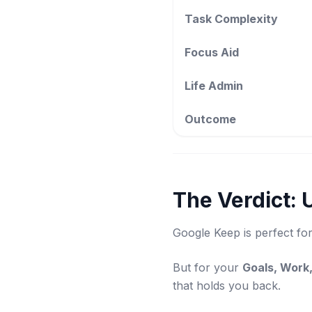
Task Complexity
Focus Aid
Life Admin
Outcome
The Verdict: 
Google Keep is perfect for
But for your
Goals, Work,
that holds you back.