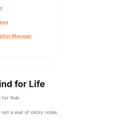
n
apes
iption Manager
nd for Life
 for that.
not a wall of sticky notes