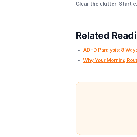
Clear the clutter. Start 
Related Read
ADHD Paralysis: 8 Ways
Why Your Morning Rout