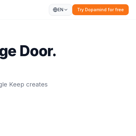
EN
Try Dopamind for free
ge Door.
gle Keep creates