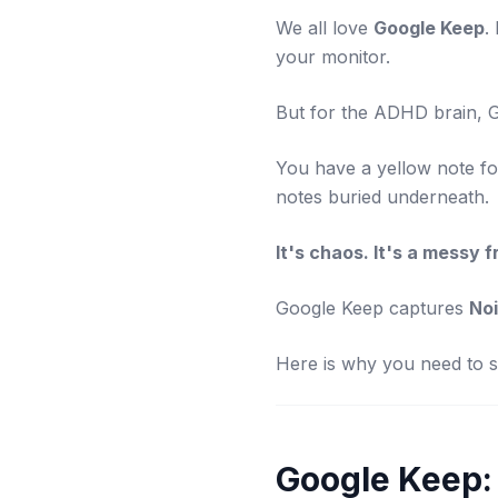
We all love
Google Keep
.
your monitor.
But for the ADHD brain, 
You have a yellow note for
notes buried underneath.
It's chaos. It's a messy f
Google Keep captures
No
Here is why you need to st
Google Keep: 