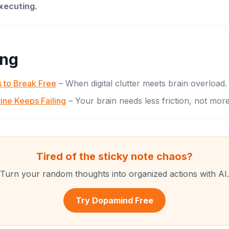
executing.
ing
 to Break Free
– When digital clutter meets brain overload.
ine Keeps Failing
– Your brain needs less friction, not more
Tired of the sticky note chaos?
Turn your random thoughts into organized actions with AI.
Try Dopamind Free