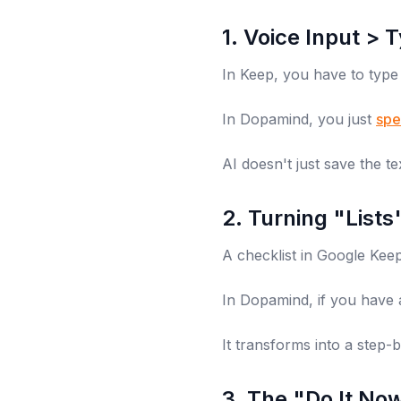
1. Voice Input > 
In Keep, you have to type
In Dopamind, you just
spe
AI doesn't just save the tex
2. Turning "List
A checklist in Google Keep i
In Dopamind, if you have 
It transforms into a step-
3. The "Do It No