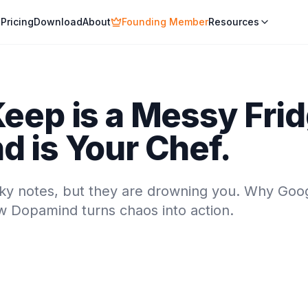
Pricing
Download
About
Founding Member
Resources
eep is a Messy Frid
 is Your Chef.
icky notes, but they are drowning you. Why Goo
ow Dopamind turns chaos into action.