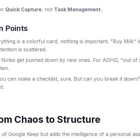
for
Quick Capture
, not
Task Management
.
n Points
hing is a colorful card, nothing is important. "Buy Milk" 
tention is scattered.
Notes get pushed down by new ones. For ADHD, "out of si
ten.
u can make a checklist, sure. But can you break it down? 
xt.
om Chaos to Structure
of Google Keep but adds the intelligence of a personal assi