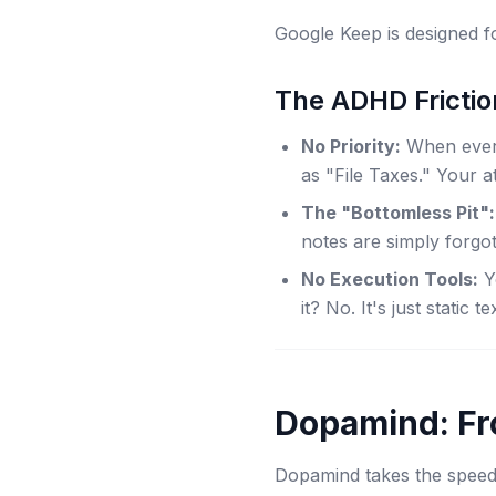
Google Keep is designed 
The ADHD Frictio
No Priority:
When everyt
as "File Taxes." Your at
The "Bottomless Pit":
notes are simply forgot
No Execution Tools:
Yo
it? No. It's just static te
Dopamind: Fr
Dopamind takes the speed 