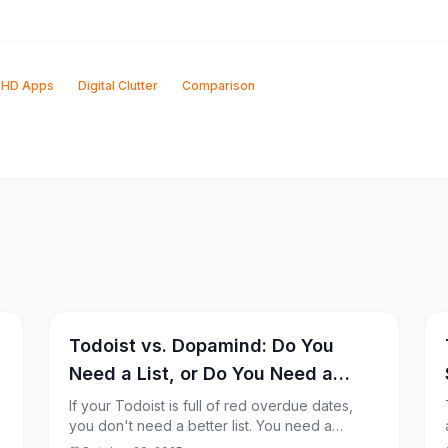
HD Apps
Digital Clutter
Comparison
Todoist vs. Dopamind: Do You
Need a List, or Do You Need a
Coach?
If your Todoist is full of red overdue dates,
you don't need a better list. You need a
different system.