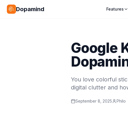
Dopamind
Features
Google K
Dopamind
You love colorful st
digital clutter and h
September 8, 2025
Philo