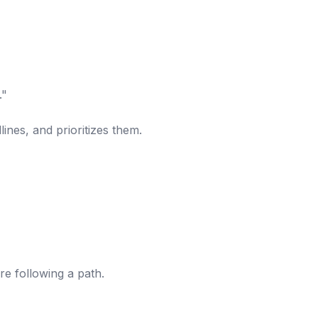
."
lines, and prioritizes them.
re following a path.