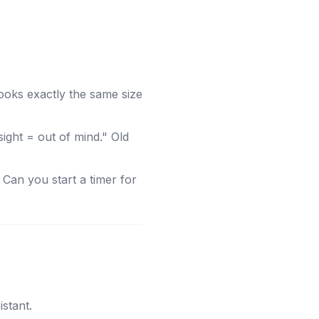
looks exactly the same size
ght = out of mind." Old
Can you start a timer for
stant.