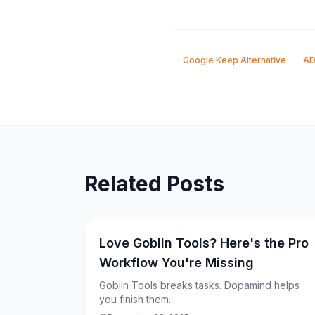
Google Keep Alternative
AD
Related Posts
Love Goblin Tools? Here's the Pro
Workflow You're Missing
Goblin Tools breaks tasks. Dopamind helps
you finish them.