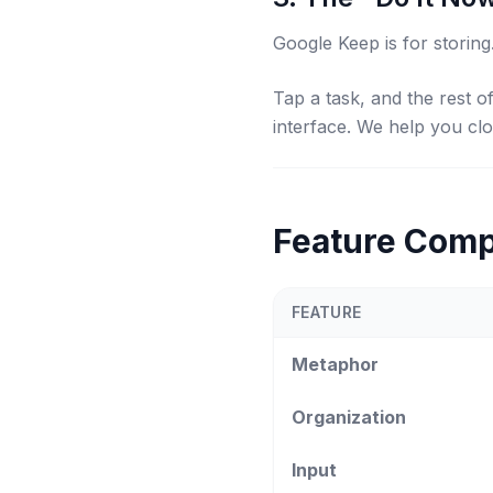
Google Keep is for
storing
Tap a task, and the rest 
interface. We help you cl
Feature Comp
FEATURE
Metaphor
Organization
Input