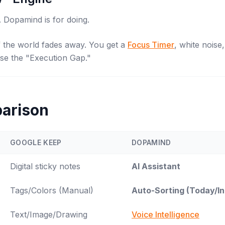
. Dopamind is for
doing
.
of the world fades away. You get a
Focus Timer
, white noise
ose the "Execution Gap."
arison
GOOGLE KEEP
DOPAMIND
Digital sticky notes
AI Assistant
Tags/Colors (Manual)
Auto-Sorting (Today/I
Text/Image/Drawing
Voice Intelligence