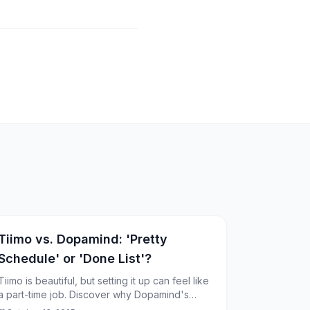
Tiimo vs. Dopamind: 'Pretty
Schedule' or 'Done List'?
Tiimo is beautiful, but setting it up can feel like
a part-time job. Discover why Dopamind's
"frictionless" approach might be the cure for