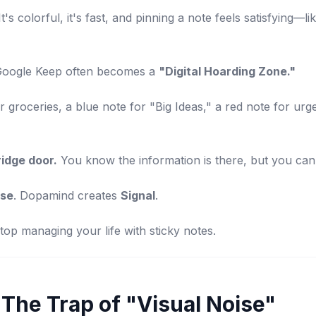
 It's colorful, it's fast, and pinning a note feels satisfying—li
Google Keep often becomes a
"Digital Hoarding Zone."
 groceries, a blue note for "Big Ideas," a red note for urge
ridge door.
You know the information is there, but you can't
ise
. Dopamind creates
Signal
.
op managing your life with sticky notes.
The Trap of "Visual Noise"