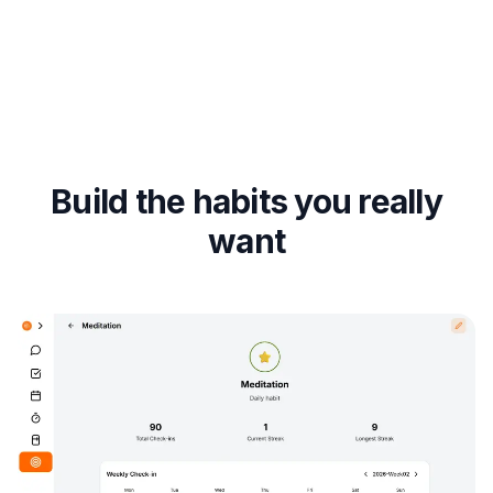
Build the habits you really
want