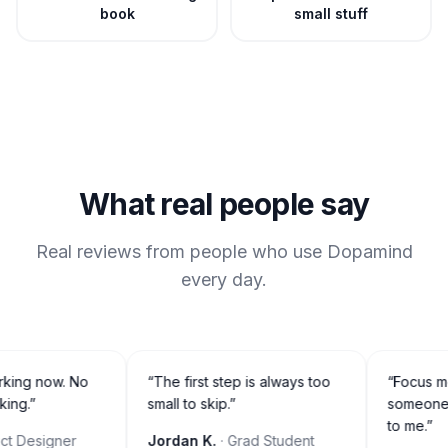
book
small stuff
What real people say
Real reviews from people who use Dopamind
every day.
orking now. No
“
The first step is always too
“
Focus mo
ing.
”
small to skip.
”
someone is
to me.
”
t Designer
Jordan K.
· Grad Student