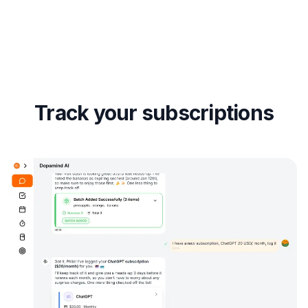
Track your subscriptions