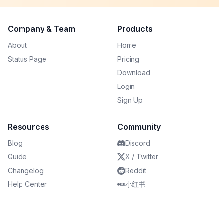
Company & Team
Products
About
Home
Status Page
Pricing
Download
Login
Sign Up
Resources
Community
Blog
Discord
Guide
X / Twitter
Changelog
Reddit
Help Center
小红书