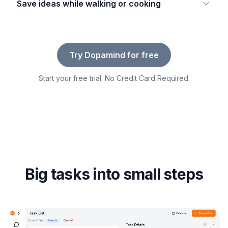
Save ideas while walking or cooking
Try Dopamind for free
Start your free trial. No Credit Card Required.
Big tasks into small steps