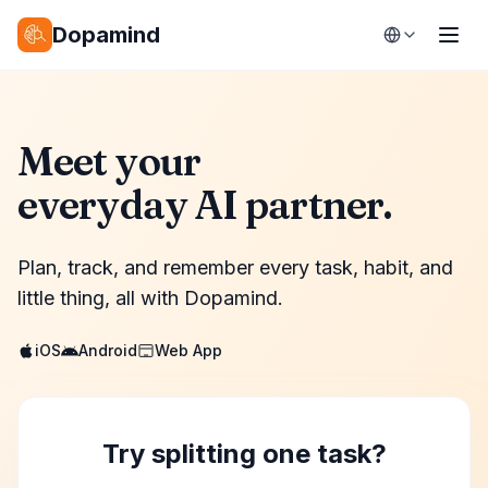
Dopamind
Meet your
everyday AI partner.
Plan, track, and remember every task, habit, and
little thing, all with Dopamind.
iOS
Android
Web App
Try splitting one task?