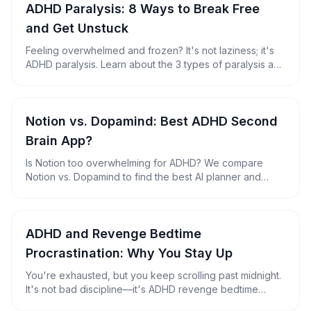
ADHD Paralysis: 8 Ways to Break Free
and Get Unstuck
Feeling overwhelmed and frozen? It's not laziness; it's
ADHD paralysis. Learn about the 3 types of paralysis and
discover 8 practical strategies to reclaim your
productivity.
Notion vs. Dopamind: Best ADHD Second
Brain App?
Is Notion too overwhelming for ADHD? We compare
Notion vs. Dopamind to find the best AI planner and
second brain for neurodivergent minds.
ADHD and Revenge Bedtime
Procrastination: Why You Stay Up
You're exhausted, but you keep scrolling past midnight.
It's not bad discipline—it's ADHD revenge bedtime
procrastination. Here's why it happens, plus 7 fixes that