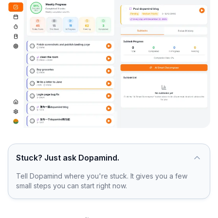
Stuck? Just ask Dopamind.
Tell Dopamind where you're stuck. It gives you a few
small steps you can start right now.