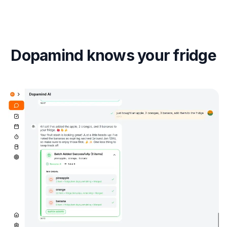
Dopamind knows your fridge