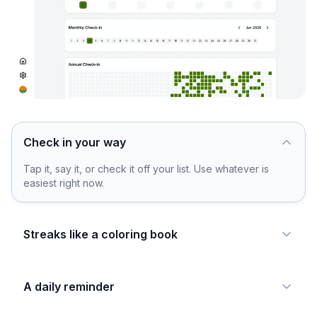
Check in your way
Tap it, say it, or check it off your list. Use whatever is
easiest right now.
Streaks like a coloring book
A daily reminder