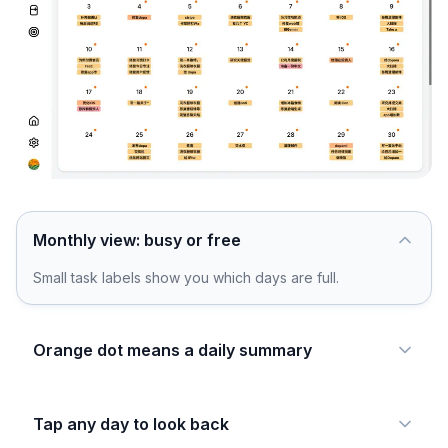
Monthly view: busy or free
Small task labels show you which days are full.
Orange dot means a daily summary
Tap any day to look back