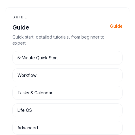
actually help.
GUIDE
Guide
Guide
Quick start, detailed tutorials, from beginner to
expert
5-Minute Quick Start
Workflow
Tasks & Calendar
Life OS
Advanced