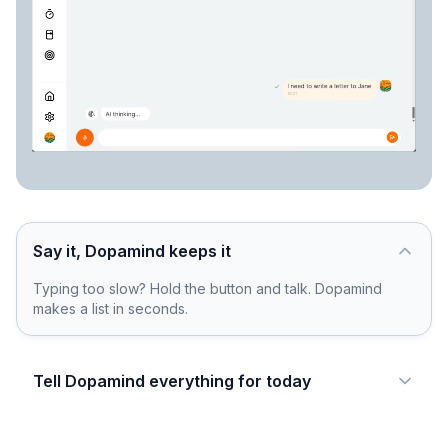
Say it, Dopamind keeps it
Typing too slow? Hold the button and talk. Dopamind
makes a list in seconds.
Tell Dopamind everything for today