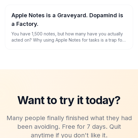
Apple Notes is a Graveyard. Dopamind is
a Factory.
You have 1,500 notes, but how many have you actually
acted on? Why using Apple Notes for tasks is a trap for
the ADHD brain.
Want to try it today?
Many people finally finished what they had
been avoiding. Free for 7 days. Quit
anytime if you don't like it.