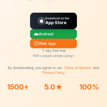
Download on the
App Store
Android
Web App
7-day free trial
1500+ people already using it
By downloading, you agree to our
Terms of Service
and
Privacy Policy
1500+
5.0★
100%