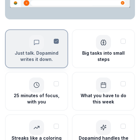
Just talk. Dopamind
Big tasks into small
writes it down.
steps
25 minutes of focus,
What you have to do
with you
this week
Streaks like a coloring
Dopamind handles the