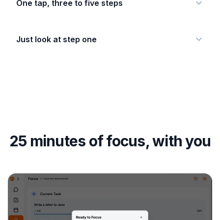
One tap, three to five steps
Just look at step one
25 minutes of focus, with you