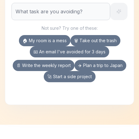
Not sure? Try one of these:
🏠 My room is a mess
🗑️ Take out the trash
📧 An email I've avoided for 3 days
📄 Write the weekly report
✈️ Plan a trip to Japan
🚀 Start a side project