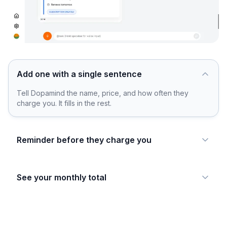
Add one with a single sentence
Tell Dopamind the name, price, and how often they
charge you. It fills in the rest.
Reminder before they charge you
See your monthly total