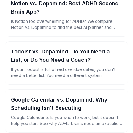
Notion vs. Dopamind: Best ADHD Second
Brain App?
Is Notion too overwhelming for ADHD? We compare
Notion vs. Dopamind to find the best AI planner and
second brain for neurodivergent minds.
Todoist vs. Dopamind: Do You Need a
List, or Do You Need a Coach?
If your Todoist is full of red overdue dates, you don't
need a better list. You need a different system.
Google Calendar vs. Dopamind: Why
Scheduling Isn't Executing
Google Calendar tells you when to work, but it doesn't
help you start. See why ADHD brains need an execution
engine, not just a timetable.