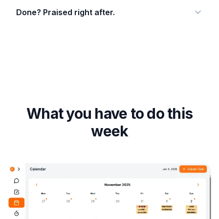
Done? Praised right after.
What you have to do this
week