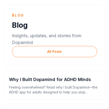
BLOG
Blog
Insights, updates, and stories from
Dopamind
All Posts
Why I Built Dopamind for ADHD Minds
Feeling overwhelmed? Read why I built Dopamind—the
ADHD app for adults designed to help you stop
procrastinating, trigger hyperfocus, and replace your
complex ADHD planner.