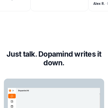
Alex R.
· 
Just talk. Dopamind writes it
down.