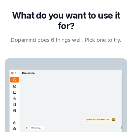
What do you want to use it
for?
Dopamind does 6 things well. Pick one to try.