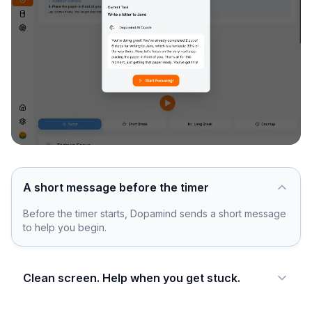
A short message before the timer
Before the timer starts, Dopamind sends a short message
to help you begin.
Clean screen. Help when you get stuck.