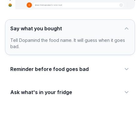
Say what you bought
Tell Dopamind the food name. It will guess when it goes
bad.
Reminder before food goes bad
Ask what's in your fridge