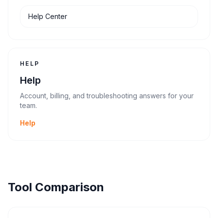
Help Center
HELP
Help
Account, billing, and troubleshooting answers for your
team.
Help
Tool Comparison